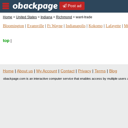
Post ad
Home
>
United States
>
Indiana
>
Richmond
> want-trade
Bloomington
|
Evansville
|
Ft Wayne
|
Indianapolis
|
Kokomo
|
Lafayette
|
Mu
top
|
Home
|
About us
|
My Account
|
Contact
|
Privacy
|
Terms
|
Blog
obackpage.com is an interactive computer service that enables access by multiple users a