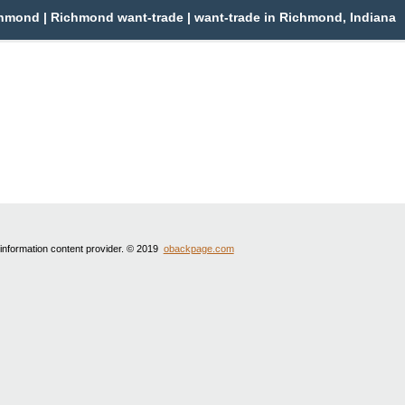
mond | Richmond want-trade | want-trade in Richmond, Indiana
 information content provider. © 2019
obackpage.com