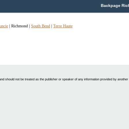
Backpage Rich
ncie
|
Richmond
|
South Bend
|
Terre Haute
nd should not be treated as the publisher or speaker of any information provided by another