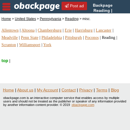
Backpage
Post ad
Reading |
Reading misc. | misc. in
Home
>
United States
>
Pennsylvania
>
Reading
> misc.
Reading, Pennsylvania
Allentown
|
Altoona
|
Chambersburg
|
Erie
|
Harrisburg
|
Lancaster
|
Meadville
|
Penn State
|
Philadelphia
|
Pittsburgh
|
Poconos
|
Reading
|
Scranton
|
Williamsport
|
York
top
|
Home
|
About us
|
My Account
|
Contact
|
Privacy
|
Terms
|
Blog
obackpage.com is an interactive computer service that enables access by multiple
users and should not be treated as the publisher or speaker of any information provided
by another information content provider. © 2019
obackpage.com