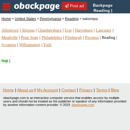
Backpage
Post ad
Reading |
Reading salon/spa |
Home
>
United States
>
Pennsylvania
>
Reading
> salon/spa
salon/spa in Reading, Pennsylvania
Allentown
|
Altoona
|
Chambersburg
|
Erie
|
Harrisburg
|
Lancaster
|
Meadville
|
Penn State
|
Philadelphia
|
Pittsburgh
|
Poconos
|
Reading
|
Scranton
|
Williamsport
|
York
top
|
Home
|
About us
|
My Account
|
Contact
|
Privacy
|
Terms
|
Blog
obackpage.com is an interactive computer service that enables access by multiple
users and should not be treated as the publisher or speaker of any information provided
by another information content provider. © 2019
obackpage.com