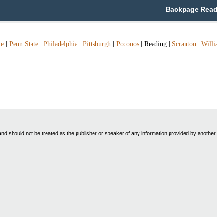
Backpage Readi
le
|
Penn State
|
Philadelphia
|
Pittsburgh
|
Poconos
|
Reading
|
Scranton
|
Willi
nd should not be treated as the publisher or speaker of any information provided by another