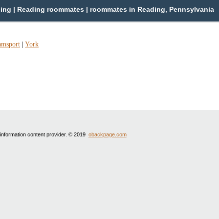
ng | Reading roommates | roommates in Reading, Pennsylvania
amsport
|
York
 information content provider. © 2019
obackpage.com