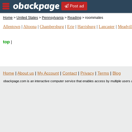
Post ad
Home
>
United States
>
Pennsylvania
>
Reading
> roommates
Allentown
|
Altoona
|
Chambersburg
|
Erie
|
Harrisburg
|
Lancaster
|
Meadvil
top
|
Home
|
About us
|
My Account
|
Contact
|
Privacy
|
Terms
|
Blog
obackpage.com is an interactive computer service that enables access by multiple users a