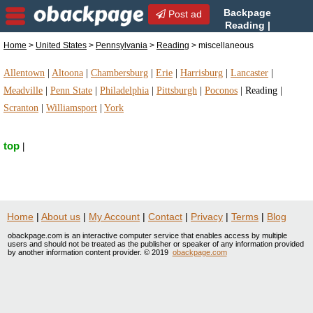
Backpage
Post ad
Reading |
Reading miscellaneous |
Home
>
United States
>
Pennsylvania
>
Reading
> miscellaneous
miscellaneous in Reading, Pennsylvania
Allentown
|
Altoona
|
Chambersburg
|
Erie
|
Harrisburg
|
Lancaster
|
Meadville
|
Penn State
|
Philadelphia
|
Pittsburgh
|
Poconos
|
Reading
|
Scranton
|
Williamsport
|
York
top
|
Home
|
About us
|
My Account
|
Contact
|
Privacy
|
Terms
|
Blog
obackpage.com is an interactive computer service that enables access by multiple
users and should not be treated as the publisher or speaker of any information provided
by another information content provider. © 2019
obackpage.com