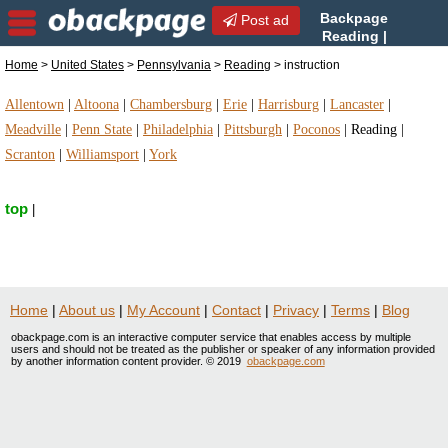
Backpage
Post ad
Reading |
Reading instruction |
Home
>
United States
>
Pennsylvania
>
Reading
> instruction
instruction in Reading, Pennsylvania
Allentown
|
Altoona
|
Chambersburg
|
Erie
|
Harrisburg
|
Lancaster
|
Meadville
|
Penn State
|
Philadelphia
|
Pittsburgh
|
Poconos
|
Reading
|
Scranton
|
Williamsport
|
York
top
|
Home
|
About us
|
My Account
|
Contact
|
Privacy
|
Terms
|
Blog
obackpage.com is an interactive computer service that enables access by multiple
users and should not be treated as the publisher or speaker of any information provided
by another information content provider. © 2019
obackpage.com