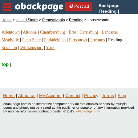
Backpage
Post ad
Reading |
Reading house/condo |
Home
>
United States
>
Pennsylvania
>
Reading
> house/condo
house/condo in Reading, Pennsylvania
Allentown
|
Altoona
|
Chambersburg
|
Erie
|
Harrisburg
|
Lancaster
|
Meadville
|
Penn State
|
Philadelphia
|
Pittsburgh
|
Poconos
|
Reading
|
Scranton
|
Williamsport
|
York
top
|
Home
|
About us
|
My Account
|
Contact
|
Privacy
|
Terms
|
Blog
obackpage.com is an interactive computer service that enables access by multiple
users and should not be treated as the publisher or speaker of any information provided
by another information content provider. © 2019
obackpage.com