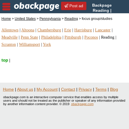
Backpage
Post ad
Reading |
Reading focus
Home
>
United States
>
Pennsylvania
>
Reading
> focus group/studies
group/studies | focus group/studies in Reading,
Pennsylvania
Allentown
|
Altoona
|
Chambersburg
|
Erie
|
Harrisburg
|
Lancaster
|
Meadville
|
Penn State
|
Philadelphia
|
Pittsburgh
|
Poconos
|
Reading
|
Scranton
|
Williamsport
|
York
top
|
Home
|
About us
|
My Account
|
Contact
|
Privacy
|
Terms
|
Blog
obackpage.com is an interactive computer service that enables access by multiple
users and should not be treated as the publisher or speaker of any information provided
by another information content provider. © 2019
obackpage.com