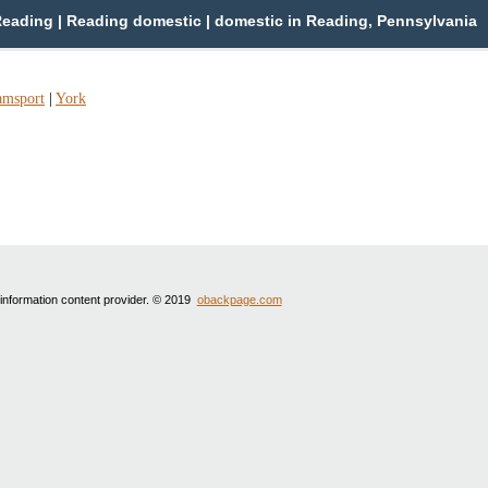
eading | Reading domestic | domestic in Reading, Pennsylvania
amsport
|
York
 information content provider. © 2019
obackpage.com