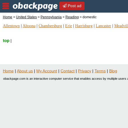
Post ad
Home
>
United States
>
Pennsylvania
>
Reading
> domestic
Allentown
|
Altoona
|
Chambersburg
|
Erie
|
Harrisburg
|
Lancaster
|
Meadvil
top
|
Home
|
About us
|
My Account
|
Contact
|
Privacy
|
Terms
|
Blog
obackpage.com is an interactive computer service that enables access by multiple users a