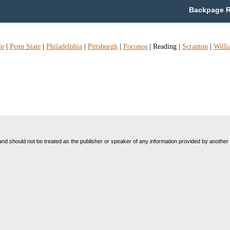
Backpage R
le
|
Penn State
|
Philadelphia
|
Pittsburgh
|
Poconos
|
Reading
|
Scranton
|
Willi
nd should not be treated as the publisher or speaker of any information provided by another