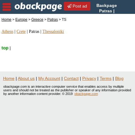
Backpage
Post ad
Patras |
Patras TS | TS in Patras,
Home
>
Europe
>
Greece
>
Patras
> TS
Greece
Athens
|
Crete
|
Patras
|
Thessaloniki
top
|
Home
|
About us
|
My Account
|
Contact
|
Privacy
|
Terms
|
Blog
obackpage.com is an interactive computer service that enables access by multiple
users and should not be treated as the publisher or speaker of any information provided
by another information content provider. © 2019
obackpage.com