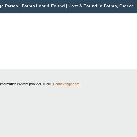
e Patras | Patras Lost & Found | Lost & Found in Patras, Greece
 information content provider. © 2019
obackpage.com