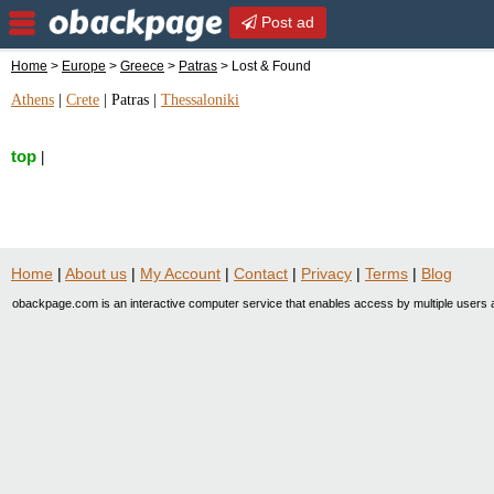
Post ad
Home
>
Europe
>
Greece
>
Patras
> Lost & Found
Athens
|
Crete
|
Patras
|
Thessaloniki
top
|
Home
|
About us
|
My Account
|
Contact
|
Privacy
|
Terms
|
Blog
obackpage.com is an interactive computer service that enables access by multiple users a