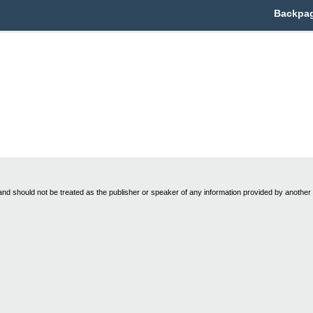
Backpag
nd should not be treated as the publisher or speaker of any information provided by another