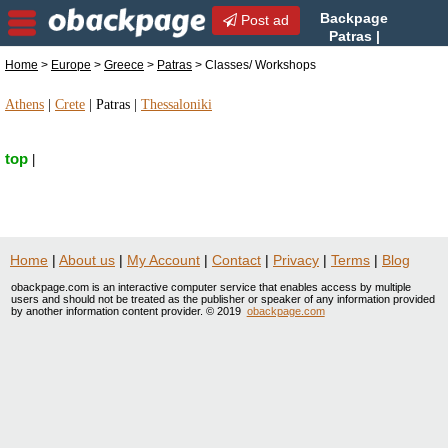
Backpage
Post ad
Patras |
Patras Classes/ Workshops |
Home
>
Europe
>
Greece
>
Patras
> Classes/ Workshops
Classes/ Workshops in Patras, Greece
Athens
|
Crete
|
Patras
|
Thessaloniki
top
|
Home
|
About us
|
My Account
|
Contact
|
Privacy
|
Terms
|
Blog
obackpage.com is an interactive computer service that enables access by multiple
users and should not be treated as the publisher or speaker of any information provided
by another information content provider. © 2019
obackpage.com