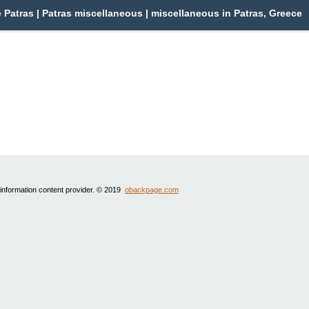
Patras | Patras miscellaneous | miscellaneous in Patras, Greece
 information content provider. © 2019
obackpage.com