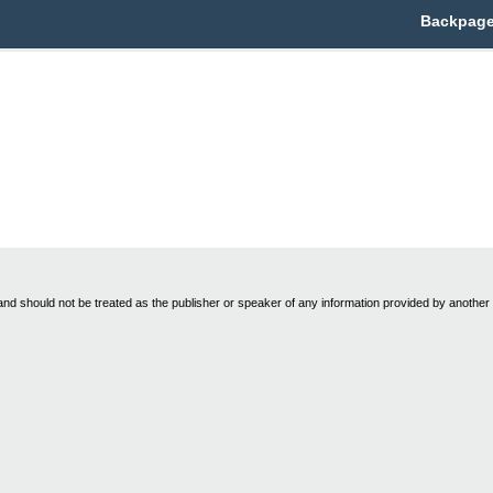
Backpage 
nd should not be treated as the publisher or speaker of any information provided by another