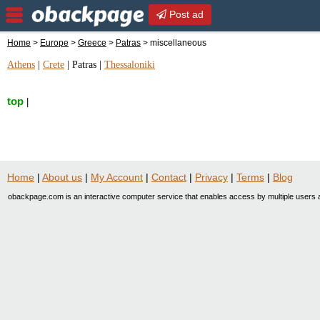
Post ad
Home
>
Europe
>
Greece
>
Patras
> miscellaneous
Athens
|
Crete
|
Patras
|
Thessaloniki
top
|
Home
|
About us
|
My Account
|
Contact
|
Privacy
|
Terms
|
Blog
obackpage.com is an interactive computer service that enables access by multiple users a