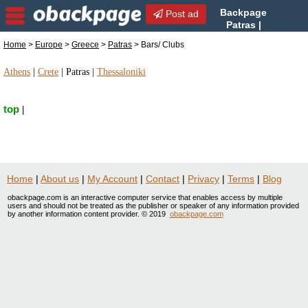
Backpage
Post ad
Patras |
Patras Bars/ Clubs | Bars/
Home
>
Europe
>
Greece
>
Patras
> Bars/ Clubs
Clubs in Patras, Greece
Athens
|
Crete
|
Patras
|
Thessaloniki
top
|
Home
|
About us
|
My Account
|
Contact
|
Privacy
|
Terms
|
Blog
obackpage.com is an interactive computer service that enables access by multiple
users and should not be treated as the publisher or speaker of any information provided
by another information content provider. © 2019
obackpage.com