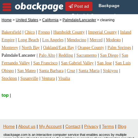
Backpage
Post ad
Palmdale/Lancaster |
Home
>
United States
>
California
>
Palmdale/Lancaster
> cleaning
Palmdale/Lancaster cleaning | cleaning in
Palmdale/Lancaster, California
Bakersfield
|
Chico
|
Fresno
|
Humboldt County
|
Imperial County
|
Inland
Empire
|
Long Beach
|
Los Angeles
|
Mendocino
|
Merced
|
Modesto
|
Monterey
|
North Bay
|
Oakland/East Bay
|
Orange County
|
Palm Springs
|
Palmdale/Lancaster
|
Palo Alto
|
Redding
|
Sacramento
|
San Diego
|
San
Fernando Valley
|
San Francisco
|
San Gabriel Valley
|
San Jose
|
San Luis
Obispo
|
San Mateo
|
Santa Barbara
|
Cruz
|
Santa Maria
|
Siskiyou
|
Stockton
|
Susanville
|
Ventura
|
Visalia
top
|
Home
|
About us
|
My Account
|
Contact
|
Privacy
|
Terms
|
Blog
obackpage.com is an interactive computer service that enables access by multiple