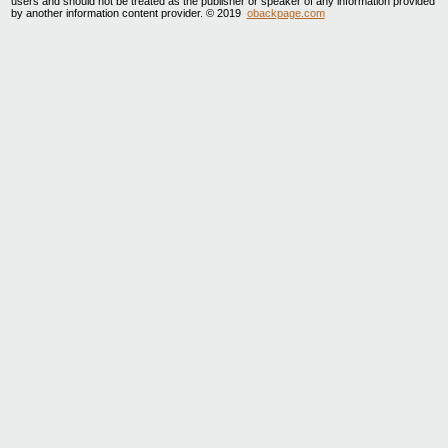
users and should not be treated as the publisher or speaker of any information provided
by another information content provider. © 2019
obackpage.com