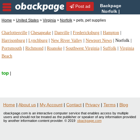
Backpage
Post ad
Norfolk |
Norfolk pets, pet supplies |
Home
>
United States
>
Virginia
>
Norfolk
> pets, pet supplies
pets, pet supplies in Norfolk, Virginia
Charlottesville
|
Chesapeake
|
Danville
|
Fredericksburg
|
Hampton
|
Harrisonburg
|
Lynchburg
|
New River Valley
|
Newport News
|
Norfolk
|
Portsmouth
|
Richmond
|
Roanoke
|
Southwest Virginia
|
Suffolk
|
Virginia
Beach
top
|
Home
|
About us
|
My Account
|
Contact
|
Privacy
|
Terms
|
Blog
obackpage.com is an interactive computer service that enables access by multiple
users and should not be treated as the publisher or speaker of any information provided
by another information content provider. © 2019
obackpage.com