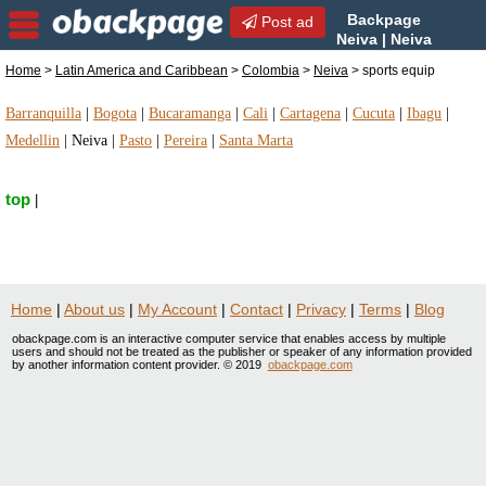
Backpage
Post ad
Neiva | Neiva
sports equip | sports equip
Home
>
Latin America and Caribbean
>
Colombia
>
Neiva
> sports equip
in Neiva, Colombia
Barranquilla
|
Bogota
|
Bucaramanga
|
Cali
|
Cartagena
|
Cucuta
|
Ibagu
|
Medellin
|
Neiva
|
Pasto
|
Pereira
|
Santa Marta
top
|
Home
|
About us
|
My Account
|
Contact
|
Privacy
|
Terms
|
Blog
obackpage.com is an interactive computer service that enables access by multiple
users and should not be treated as the publisher or speaker of any information provided
by another information content provider. © 2019
obackpage.com