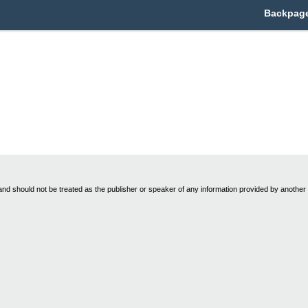
Backpage
nd should not be treated as the publisher or speaker of any information provided by another