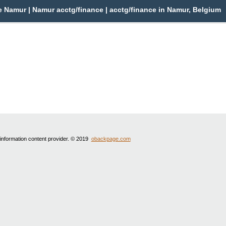
 Namur | Namur acctg/finance | acctg/finance in Namur, Belgium
 information content provider. © 2019
obackpage.com