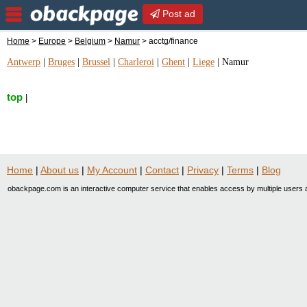
Post ad
Home
>
Europe
>
Belgium
>
Namur
> acctg/finance
Antwerp
|
Bruges
|
Brussel
|
Charleroi
|
Ghent
|
Liege
|
Namur
top
|
Home
|
About us
|
My Account
|
Contact
|
Privacy
|
Terms
|
Blog
obackpage.com is an interactive computer service that enables access by multiple users a