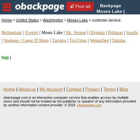
Backpage
Post ad
Moses Lake |
Moses Lake customer
Home
>
United States
>
Washington
>
Moses Lake
> customer service
service | customer service in Moses Lake,
Washington
Bellingham
|
Everett
|
Moses Lake
|
Mt. Vernon
|
Olympia
|
Pullman
|
Seattle
|
Spokane / Coeur D'Alene
|
Tacoma
|
Tri-Cities
|
Wenatchee
|
Yakima
top
|
Home
|
About us
|
My Account
|
Contact
|
Privacy
|
Terms
|
Blog
obackpage.com is an interactive computer service that enables access by multiple
users and should not be treated as the publisher or speaker of any information provided
by another information content provider. © 2019
obackpage.com