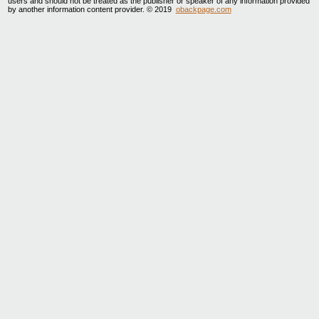
users and should not be treated as the publisher or speaker of any information provided
by another information content provider. © 2019
obackpage.com