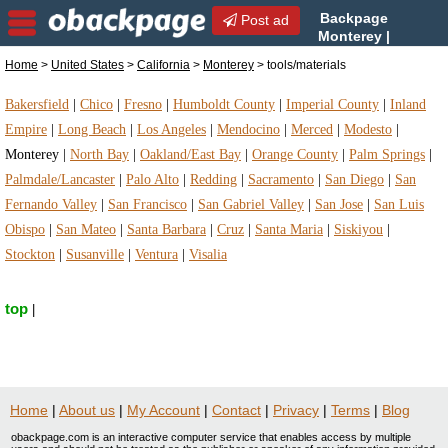
Backpage
Post ad
Monterey |
Monterey tools/materials |
Home
>
United States
>
California
>
Monterey
> tools/materials
tools/materials in Monterey, California
Bakersfield
|
Chico
|
Fresno
|
Humboldt County
|
Imperial County
|
Inland
Empire
|
Long Beach
|
Los Angeles
|
Mendocino
|
Merced
|
Modesto
|
Monterey
|
North Bay
|
Oakland/East Bay
|
Orange County
|
Palm Springs
|
Palmdale/Lancaster
|
Palo Alto
|
Redding
|
Sacramento
|
San Diego
|
San
Fernando Valley
|
San Francisco
|
San Gabriel Valley
|
San Jose
|
San Luis
Obispo
|
San Mateo
|
Santa Barbara
|
Cruz
|
Santa Maria
|
Siskiyou
|
Stockton
|
Susanville
|
Ventura
|
Visalia
top
|
Home
|
About us
|
My Account
|
Contact
|
Privacy
|
Terms
|
Blog
obackpage.com is an interactive computer service that enables access by multiple