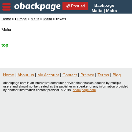
Backpage
Post ad
Malta | Malta
tickets | tickets in Malta,
Home
>
Europe
>
Malta
>
Malta
> tickets
Malta
Malta
top
|
Home
|
About us
|
My Account
|
Contact
|
Privacy
|
Terms
|
Blog
obackpage.com is an interactive computer service that enables access by multiple
users and should not be treated as the publisher or speaker of any information provided
by another information content provider. © 2019
obackpage.com