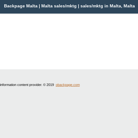
Backpage Malta | Malta sales/mktg | sales/mktg in Malta, Malta
 information content provider. © 2019
obackpage.com