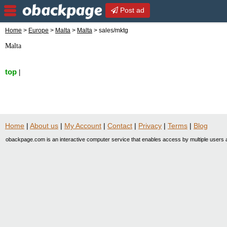
Post ad
Home
>
Europe
>
Malta
>
Malta
> sales/mktg
Malta
top
|
Home
|
About us
|
My Account
|
Contact
|
Privacy
|
Terms
|
Blog
obackpage.com is an interactive computer service that enables access by multiple users a