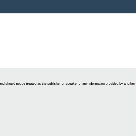
nd should not be treated as the publisher or speaker of any information provided by another