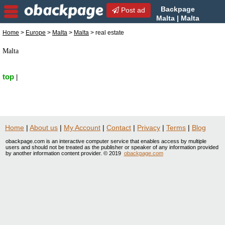
Backpage
Post ad
Malta | Malta
real estate | real estate in
Home
>
Europe
>
Malta
>
Malta
> real estate
Malta, Malta
Malta
top
|
Home
|
About us
|
My Account
|
Contact
|
Privacy
|
Terms
|
Blog
obackpage.com is an interactive computer service that enables access by multiple
users and should not be treated as the publisher or speaker of any information provided
by another information content provider. © 2019
obackpage.com