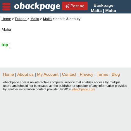
Backpage
Post ad
Malta | Malta
health & beauty | health &
Home
>
Europe
>
Malta
>
Malta
> health & beauty
beauty in Malta, Malta
Malta
top
|
Home
|
About us
|
My Account
|
Contact
|
Privacy
|
Terms
|
Blog
obackpage.com is an interactive computer service that enables access by multiple
users and should not be treated as the publisher or speaker of any information provided
by another information content provider. © 2019
obackpage.com