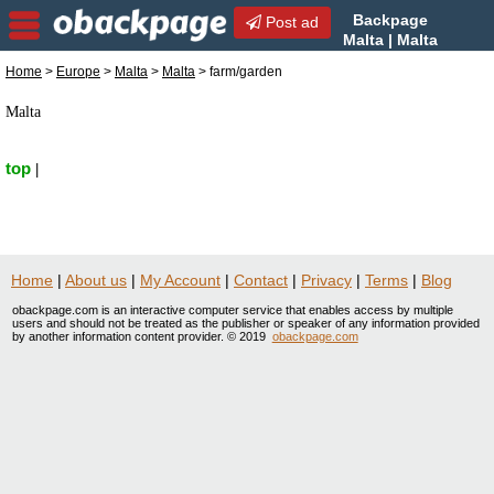
Backpage
Post ad
Malta | Malta
farm/garden | farm/garden in
Home
>
Europe
>
Malta
>
Malta
> farm/garden
Malta, Malta
Malta
top
|
Home
|
About us
|
My Account
|
Contact
|
Privacy
|
Terms
|
Blog
obackpage.com is an interactive computer service that enables access by multiple
users and should not be treated as the publisher or speaker of any information provided
by another information content provider. © 2019
obackpage.com