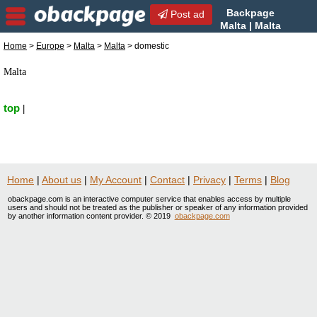
Backpage
Post ad
Malta | Malta
domestic | domestic in
Home
>
Europe
>
Malta
>
Malta
> domestic
Malta, Malta
Malta
top
|
Home
|
About us
|
My Account
|
Contact
|
Privacy
|
Terms
|
Blog
obackpage.com is an interactive computer service that enables access by multiple
users and should not be treated as the publisher or speaker of any information provided
by another information content provider. © 2019
obackpage.com