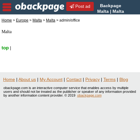
Backpage
Post ad
Malta | Malta
admin/office | admin/office
Home
>
Europe
>
Malta
>
Malta
> admin/office
in Malta, Malta
Malta
top
|
Home
|
About us
|
My Account
|
Contact
|
Privacy
|
Terms
|
Blog
obackpage.com is an interactive computer service that enables access by multiple
users and should not be treated as the publisher or speaker of any information provided
by another information content provider. © 2019
obackpage.com