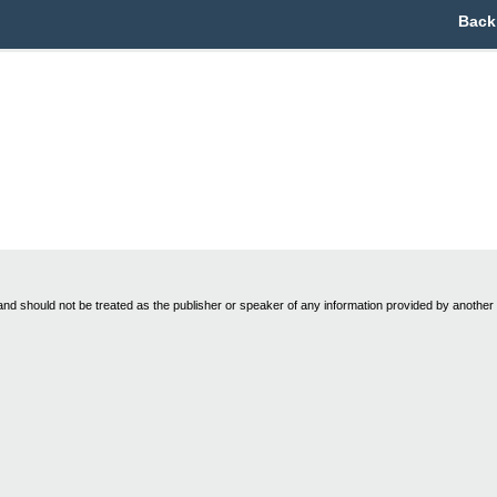
Back
nd should not be treated as the publisher or speaker of any information provided by another