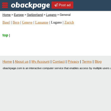
Post ad
Home
>
Europe
>
Switzerland
>
Lugano
> General
Basel
|
Bern
|
Geneve
|
Lausanne
|
Lugano
|
Zurich
top
|
Home
|
About us
|
My Account
|
Contact
|
Privacy
|
Terms
|
Blog
obackpage.com is an interactive computer service that enables access by multiple users a