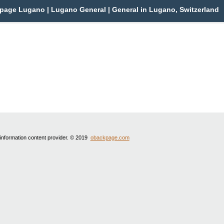
page Lugano | Lugano General | General in Lugano, Switzerland
 information content provider. © 2019
obackpage.com