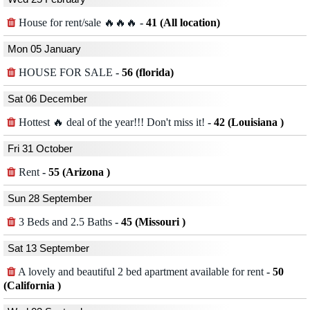
House for rent/sale 🔥🔥🔥
-
41 (All location)
Mon 05 January
HOUSE FOR SALE
-
56 (florida)
Sat 06 December
Hottest 🔥 deal of the year!!! Don't miss it!
-
42 (Louisiana )
Fri 31 October
Rent
-
55 (Arizona )
Sun 28 September
3 Beds and 2.5 Baths
-
45 (Missouri )
Sat 13 September
A lovely and beautiful 2 bed apartment available for rent
-
50
(California )