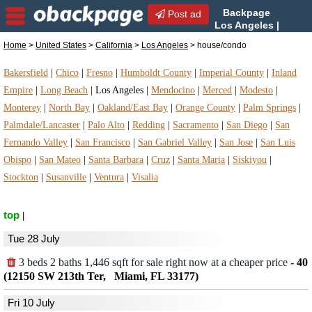
Backpage
Post ad
Los Angeles |
Los Angeles house/condo |
Home
>
United States
>
California
>
Los Angeles
> house/condo
house/condo in Los Angeles, California
Bakersfield
|
Chico
|
Fresno
|
Humboldt County
|
Imperial County
|
Inland
Empire
|
Long Beach
|
Los Angeles
|
Mendocino
|
Merced
|
Modesto
|
Monterey
|
North Bay
|
Oakland/East Bay
|
Orange County
|
Palm Springs
|
Palmdale/Lancaster
|
Palo Alto
|
Redding
|
Sacramento
|
San Diego
|
San
Fernando Valley
|
San Francisco
|
San Gabriel Valley
|
San Jose
|
San Luis
Obispo
|
San Mateo
|
Santa Barbara
|
Cruz
|
Santa Maria
|
Siskiyou
|
Stockton
|
Susanville
|
Ventura
|
Visalia
top
|
Tue 28 July
3 beds 2 baths 1,446 sqft for sale right now at a cheaper price
-
40
(12150 SW 213th Ter, Miami, FL 33177)
Fri 10 July