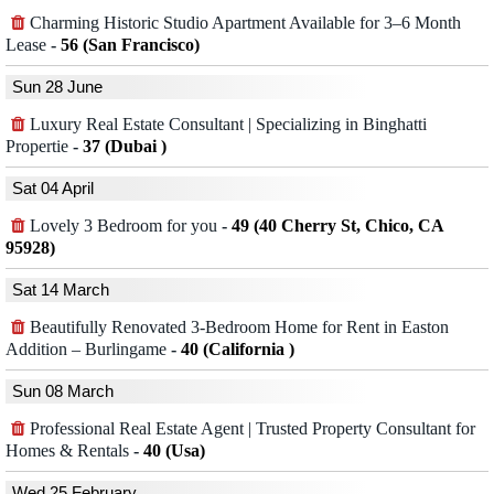
Charming Historic Studio Apartment Available for 3–6 Month
Lease
-
56 (San Francisco)
Sun 28 June
Luxury Real Estate Consultant | Specializing in Binghatti
Propertie
-
37 (Dubai )
Sat 04 April
Lovely 3 Bedroom for you
-
49 (40 Cherry St, Chico, CA
95928)
Sat 14 March
Beautifully Renovated 3-Bedroom Home for Rent in Easton
Addition – Burlingame
-
40 (California )
Sun 08 March
Professional Real Estate Agent | Trusted Property Consultant for
Homes & Rentals
-
40 (Usa)
Wed 25 February