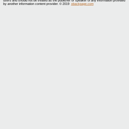
users and should not be treated as the publisher or speaker of any information provided
by another information content provider. © 2019
obackpage.com