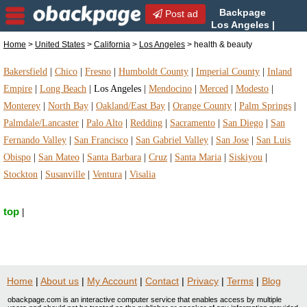
Backpage
Post ad
Los Angeles |
Los Angeles health &
Home
>
United States
>
California
>
Los Angeles
> health & beauty
beauty | health & beauty in Los Angeles, California
Bakersfield
|
Chico
|
Fresno
|
Humboldt County
|
Imperial County
|
Inland
Empire
|
Long Beach
|
Los Angeles
|
Mendocino
|
Merced
|
Modesto
|
Monterey
|
North Bay
|
Oakland/East Bay
|
Orange County
|
Palm Springs
|
Palmdale/Lancaster
|
Palo Alto
|
Redding
|
Sacramento
|
San Diego
|
San
Fernando Valley
|
San Francisco
|
San Gabriel Valley
|
San Jose
|
San Luis
Obispo
|
San Mateo
|
Santa Barbara
|
Cruz
|
Santa Maria
|
Siskiyou
|
Stockton
|
Susanville
|
Ventura
|
Visalia
top
|
Home
|
About us
|
My Account
|
Contact
|
Privacy
|
Terms
|
Blog
obackpage.com is an interactive computer service that enables access by multiple