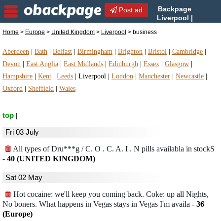
Backpage
Post ad
Liverpool |
Liverpool business |
Home
>
Europe
>
United Kingdom
>
Liverpool
> business
business in Liverpool, United Kingdom
Aberdeen
|
Bath
|
Belfast
|
Birmingham
|
Brighton
|
Bristol
|
Cambridge
|
Devon
|
East Anglia
|
East Midlands
|
Edinburgh
|
Essex
|
Glasgow
|
Hampshire
|
Kent
|
Leeds
|
Liverpool
|
London
|
Manchester
|
Newcastle
|
Oxford
|
Sheffield
|
Wales
top
|
Fri 03 July
All types of Dru***g / C. O . C. A. I . N pills availabla in stockS
-
40 (UNITED KINGDOM)
Sat 02 May
Hot cocaine: we'll keep you coming back. Coke: up all Nights,
No boners. What happens in Vegas stays in Vegas I'm availa
-
36
(Europe)