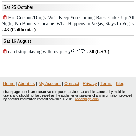
Sat 25 October
Hot Cocaine/Drugs: We'll Keep You Coming Back. Coke: Up All
Night, No Boners. Cocaine: What Happens In Vegas, Stays In Vegas
-
43 (California )
Sat 16 August
can't stop playing with my pussy💦😛🥰
-
30 (USA )
Home
|
About us
|
My Account
|
Contact
|
Privacy
|
Terms
|
Blog
obackpage.com is an interactive computer service that enables access by multiple
users and should not be treated as the publisher or speaker of any information provided
by another information content provider. © 2019
obackpage.com