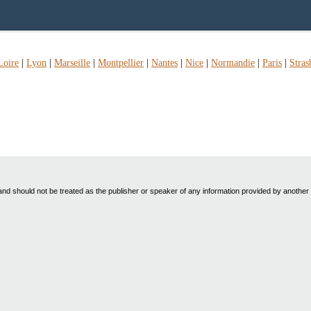
Loire
|
Lyon
|
Marseille
|
Montpellier
|
Nantes
|
Nice
|
Normandie
|
Paris
|
Stras
nd should not be treated as the publisher or speaker of any information provided by another