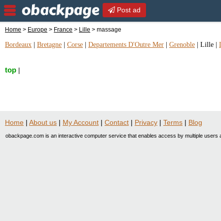
Post ad
Home
>
Europe
>
France
>
Lille
> massage
Bordeaux
|
Bretagne
|
Corse
|
Departements D'Outre Mer
|
Grenoble
|
Lille
|
top
|
Home
|
About us
|
My Account
|
Contact
|
Privacy
|
Terms
|
Blog
obackpage.com is an interactive computer service that enables access by multiple users a