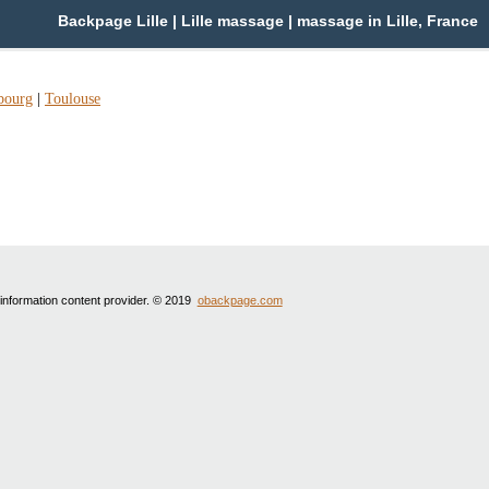
Backpage Lille | Lille massage | massage in Lille, France
bourg
|
Toulouse
 information content provider. © 2019
obackpage.com