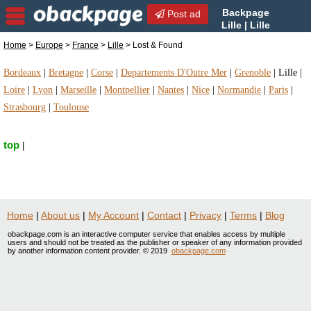
Backpage
Post ad
Lille | Lille
Lost & Found | Lost &
Home
>
Europe
>
France
>
Lille
> Lost & Found
Found in Lille, France
Bordeaux
|
Bretagne
|
Corse
|
Departements D'Outre Mer
|
Grenoble
|
Lille
|
Loire
|
Lyon
|
Marseille
|
Montpellier
|
Nantes
|
Nice
|
Normandie
|
Paris
|
Strasbourg
|
Toulouse
top
|
Home
|
About us
|
My Account
|
Contact
|
Privacy
|
Terms
|
Blog
obackpage.com is an interactive computer service that enables access by multiple
users and should not be treated as the publisher or speaker of any information provided
by another information content provider. © 2019
obackpage.com