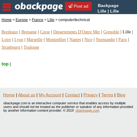
Backpage
Post ad
Lille | Lille
computer/technical |
Home
>
Europe
>
France
>
Lille
> computer/technical
computer/technical in Lille, France
Bordeaux
|
Bretagne
|
Corse
|
Departements D'Outre Mer
|
Grenoble
|
Lille
|
Loire
|
Lyon
|
Marseille
|
Montpellier
|
Nantes
|
Nice
|
Normandie
|
Paris
|
Strasbourg
|
Toulouse
top
|
Home
|
About us
|
My Account
|
Contact
|
Privacy
|
Terms
|
Blog
obackpage.com is an interactive computer service that enables access by multiple
users and should not be treated as the publisher or speaker of any information provided
by another information content provider. © 2019
obackpage.com