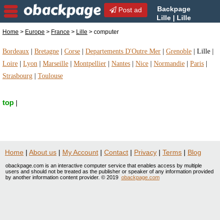
Backpage
Post ad
Lille | Lille
computer | computer in Lille,
Home
>
Europe
>
France
>
Lille
> computer
France
Bordeaux
|
Bretagne
|
Corse
|
Departements D'Outre Mer
|
Grenoble
|
Lille
|
Loire
|
Lyon
|
Marseille
|
Montpellier
|
Nantes
|
Nice
|
Normandie
|
Paris
|
Strasbourg
|
Toulouse
top
|
Home
|
About us
|
My Account
|
Contact
|
Privacy
|
Terms
|
Blog
obackpage.com is an interactive computer service that enables access by multiple
users and should not be treated as the publisher or speaker of any information provided
by another information content provider. © 2019
obackpage.com