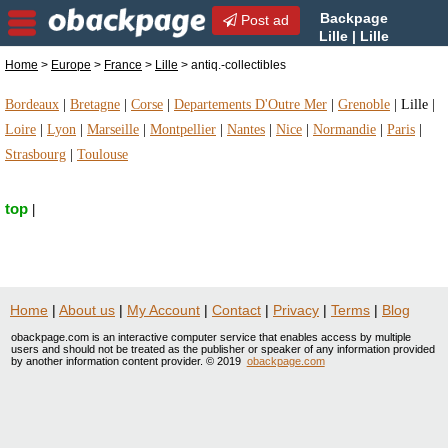
Backpage
Post ad
Lille | Lille
antiq.-collectibles | antiq.-
Home
>
Europe
>
France
>
Lille
> antiq.-collectibles
collectibles in Lille, France
Bordeaux
|
Bretagne
|
Corse
|
Departements D'Outre Mer
|
Grenoble
|
Lille
|
Loire
|
Lyon
|
Marseille
|
Montpellier
|
Nantes
|
Nice
|
Normandie
|
Paris
|
Strasbourg
|
Toulouse
top
|
Home
|
About us
|
My Account
|
Contact
|
Privacy
|
Terms
|
Blog
obackpage.com is an interactive computer service that enables access by multiple
users and should not be treated as the publisher or speaker of any information provided
by another information content provider. © 2019
obackpage.com