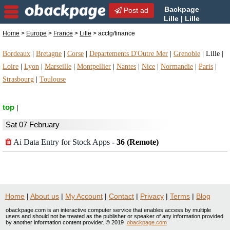
Backpage
Post ad
Lille | Lille
acctg/finance |
Home
>
Europe
>
France
>
Lille
> acctg/finance
acctg/finance in Lille, France
Bordeaux
|
Bretagne
|
Corse
|
Departements D'Outre Mer
|
Grenoble
|
Lille
|
Loire
|
Lyon
|
Marseille
|
Montpellier
|
Nantes
|
Nice
|
Normandie
|
Paris
|
Strasbourg
|
Toulouse
top
|
Sat 07 February
Ai Data Entry for Stock Apps
-
36 (Remote)
Home
|
About us
|
My Account
|
Contact
|
Privacy
|
Terms
|
Blog
obackpage.com is an interactive computer service that enables access by multiple
users and should not be treated as the publisher or speaker of any information provided
by another information content provider. © 2019
obackpage.com