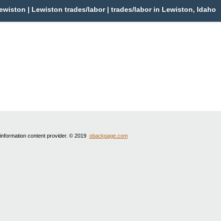
wiston | Lewiston trades/labor | trades/labor in Lewiston, Idaho
 information content provider. © 2019
obackpage.com