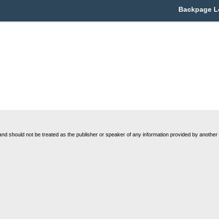
Backpage Le
nd should not be treated as the publisher or speaker of any information provided by another