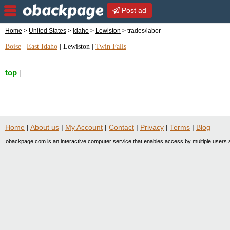
Post ad
Home
>
United States
>
Idaho
>
Lewiston
> trades/labor
Boise
|
East Idaho
|
Lewiston
|
Twin Falls
top
|
Home
|
About us
|
My Account
|
Contact
|
Privacy
|
Terms
|
Blog
obackpage.com is an interactive computer service that enables access by multiple users a