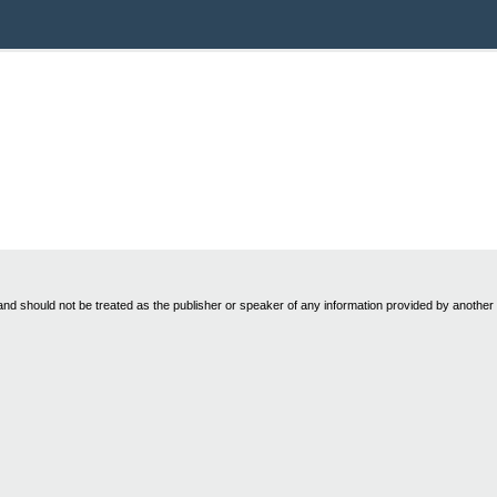
nd should not be treated as the publisher or speaker of any information provided by another