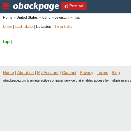
Post ad
Home
>
United States
>
Idaho
>
Lewiston
> misc
Boise
|
East Idaho
|
Lewiston
|
Twin Falls
top
|
Home
|
About us
|
My Account
|
Contact
|
Privacy
|
Terms
|
Blog
obackpage.com is an interactive computer service that enables access by multiple users a