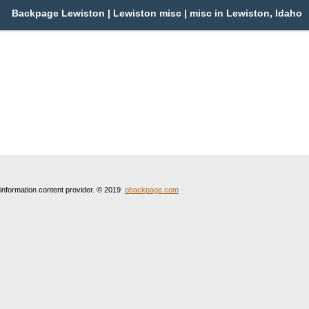
Backpage Lewiston | Lewiston misc | misc in Lewiston, Idaho
 information content provider. © 2019
obackpage.com