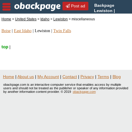
Backpage
Post ad
Lewiston |
Lewiston miscellaneous |
Home
>
United States
>
Idaho
>
Lewiston
> miscellaneous
miscellaneous in Lewiston, Idaho
Boise
|
East Idaho
|
Lewiston
|
Twin Falls
top
|
Home
|
About us
|
My Account
|
Contact
|
Privacy
|
Terms
|
Blog
obackpage.com is an interactive computer service that enables access by multiple
users and should not be treated as the publisher or speaker of any information provided
by another information content provider. © 2019
obackpage.com