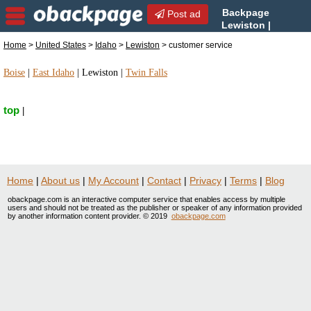
Backpage
Post ad
Lewiston |
Lewiston customer service |
Home
>
United States
>
Idaho
>
Lewiston
> customer service
customer service in Lewiston, Idaho
Boise
|
East Idaho
|
Lewiston
|
Twin Falls
top
|
Home
|
About us
|
My Account
|
Contact
|
Privacy
|
Terms
|
Blog
obackpage.com is an interactive computer service that enables access by multiple
users and should not be treated as the publisher or speaker of any information provided
by another information content provider. © 2019
obackpage.com