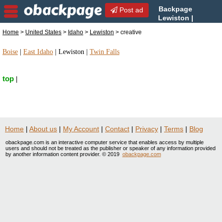
Backpage
Post ad
Lewiston |
Lewiston creative | creative
Home
>
United States
>
Idaho
>
Lewiston
> creative
in Lewiston, Idaho
Boise
|
East Idaho
|
Lewiston
|
Twin Falls
top
|
Home
|
About us
|
My Account
|
Contact
|
Privacy
|
Terms
|
Blog
obackpage.com is an interactive computer service that enables access by multiple
users and should not be treated as the publisher or speaker of any information provided
by another information content provider. © 2019
obackpage.com