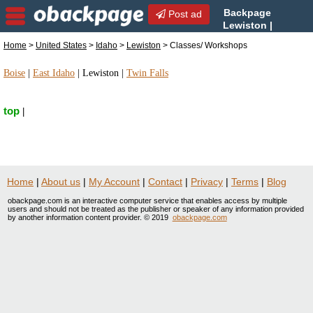
Backpage
Post ad
Lewiston |
Lewiston Classes/
Home
>
United States
>
Idaho
>
Lewiston
> Classes/ Workshops
Workshops | Classes/ Workshops in Lewiston,
Idaho
Boise
|
East Idaho
|
Lewiston
|
Twin Falls
top
|
Home
|
About us
|
My Account
|
Contact
|
Privacy
|
Terms
|
Blog
obackpage.com is an interactive computer service that enables access by multiple
users and should not be treated as the publisher or speaker of any information provided
by another information content provider. © 2019
obackpage.com