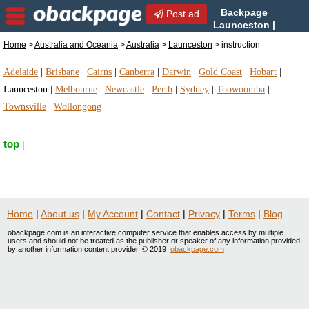
Backpage
Post ad
Launceston |
Launceston instruction |
Home
>
Australia and Oceania
>
Australia
>
Launceston
> instruction
instruction in Launceston, Australia
Adelaide
|
Brisbane
|
Cairns
|
Canberra
|
Darwin
|
Gold Coast
|
Hobart
|
Launceston
|
Melbourne
|
Newcastle
|
Perth
|
Sydney
|
Toowoomba
|
Townsville
|
Wollongong
top
|
Home
|
About us
|
My Account
|
Contact
|
Privacy
|
Terms
|
Blog
obackpage.com is an interactive computer service that enables access by multiple
users and should not be treated as the publisher or speaker of any information provided
by another information content provider. © 2019
obackpage.com