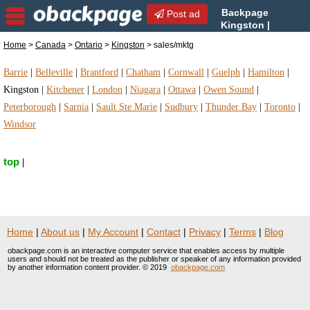
Backpage
Post ad
Kingston |
Kingston sales/mktg |
Home
>
Canada
>
Ontario
>
Kingston
> sales/mktg
sales/mktg in Kingston, Ontario
Barrie
|
Belleville
|
Brantford
|
Chatham
|
Cornwall
|
Guelph
|
Hamilton
|
Kingston
|
Kitchener
|
London
|
Niagara
|
Ottawa
|
Owen Sound
|
Peterborough
|
Sarnia
|
Sault Ste Marie
|
Sudbury
|
Thunder Bay
|
Toronto
|
Windsor
top
|
Home
|
About us
|
My Account
|
Contact
|
Privacy
|
Terms
|
Blog
obackpage.com is an interactive computer service that enables access by multiple
users and should not be treated as the publisher or speaker of any information provided
by another information content provider. © 2019
obackpage.com