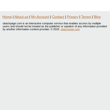
Home
|
About us
|
My Account
|
Contact
|
Privacy
|
Terms
|
Blog
obackpage.com is an interactive computer service that enables access by multiple
users and should not be treated as the publisher or speaker of any information provided
by another information content provider. © 2019
obackpage.com