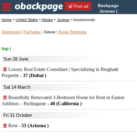
Backpage
Post ad
Juneau |
Juneau house/condo |
Home
>
United States
>
Alaska
>
Juneau
> house/condo
house/condo in Juneau, Alaska
Anchorage
|
Fairbanks
|
Juneau
|
Kenai Peninsula
top
|
Sun 28 June
Luxury Real Estate Consultant | Specializing in Binghatti
Propertie
-
37 (Dubai )
Sat 14 March
Beautifully Renovated 3-Bedroom Home for Rent in Easton
Addition – Burlingame
-
40 (California )
Fri 31 October
Rent
-
55 (Arizona )