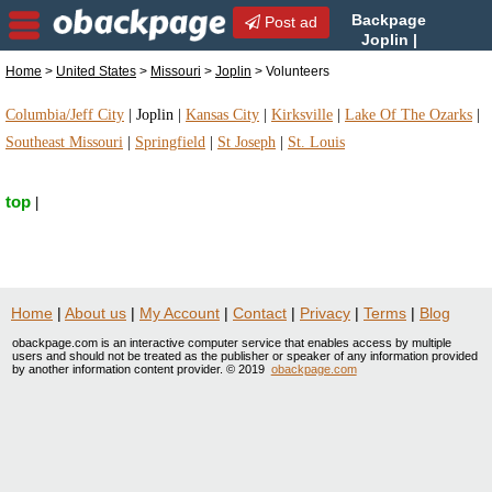
Backpage
Post ad
Joplin |
Joplin Volunteers |
Home
>
United States
>
Missouri
>
Joplin
> Volunteers
Volunteers in Joplin, Missouri
Columbia/Jeff City
|
Joplin
|
Kansas City
|
Kirksville
|
Lake Of The Ozarks
|
Southeast Missouri
|
Springfield
|
St Joseph
|
St. Louis
top
|
Home
|
About us
|
My Account
|
Contact
|
Privacy
|
Terms
|
Blog
obackpage.com is an interactive computer service that enables access by multiple
users and should not be treated as the publisher or speaker of any information provided
by another information content provider. © 2019
obackpage.com