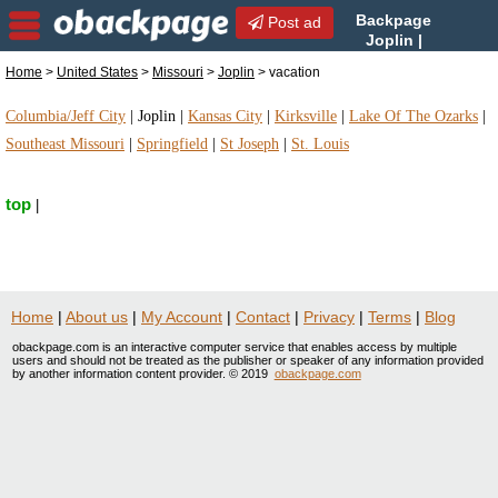
Backpage
Post ad
Joplin |
Joplin vacation | vacation in
Home
>
United States
>
Missouri
>
Joplin
> vacation
Joplin, Missouri
Columbia/Jeff City
|
Joplin
|
Kansas City
|
Kirksville
|
Lake Of The Ozarks
|
Southeast Missouri
|
Springfield
|
St Joseph
|
St. Louis
top
|
Home
|
About us
|
My Account
|
Contact
|
Privacy
|
Terms
|
Blog
obackpage.com is an interactive computer service that enables access by multiple
users and should not be treated as the publisher or speaker of any information provided
by another information content provider. © 2019
obackpage.com