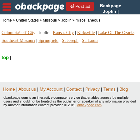
Backpage
Post ad
Joplin |
Joplin miscellaneous |
Home
>
United States
>
Missouri
>
Joplin
> miscellaneous
miscellaneous in Joplin, Missouri
Columbia/Jeff City
|
Joplin
|
Kansas City
|
Kirksville
|
Lake Of The Ozarks
|
Southeast Missouri
|
Springfield
|
St Joseph
|
St. Louis
top
|
Home
|
About us
|
My Account
|
Contact
|
Privacy
|
Terms
|
Blog
obackpage.com is an interactive computer service that enables access by multiple
users and should not be treated as the publisher or speaker of any information provided
by another information content provider. © 2019
obackpage.com