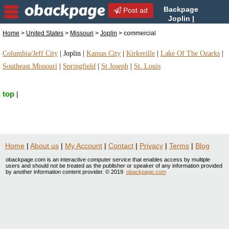
Backpage
Post ad
Joplin |
Joplin commercial |
Home
>
United States
>
Missouri
>
Joplin
> commercial
commercial in Joplin, Missouri
Columbia/Jeff City
|
Joplin
|
Kansas City
|
Kirksville
|
Lake Of The Ozarks
|
Southeast Missouri
|
Springfield
|
St Joseph
|
St. Louis
top
|
Home
|
About us
|
My Account
|
Contact
|
Privacy
|
Terms
|
Blog
obackpage.com is an interactive computer service that enables access by multiple
users and should not be treated as the publisher or speaker of any information provided
by another information content provider. © 2019
obackpage.com